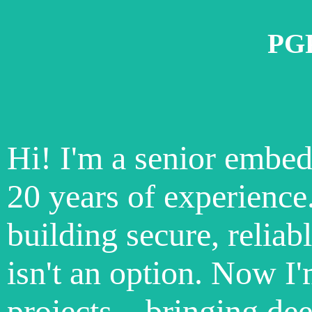
PGP
Hi! I'm a senior embe
20 years of experience
building secure, reliab
isn't an option. Now I'
projects—bringing dee