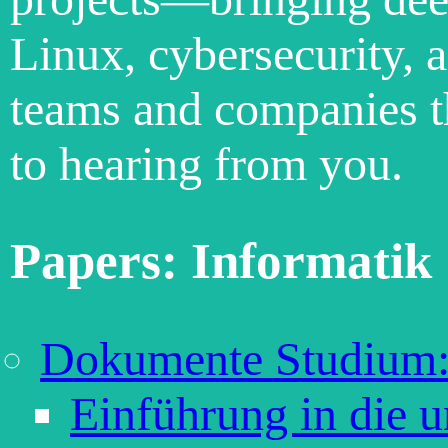
Linux, cybersecurity, 
teams and companies th
to hearing from you.
Papers: Informatik
Dokumente Studium:
Einführung in die 