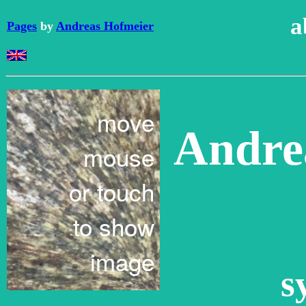
a
Pages
by
Andreas Hofmeier
Andre
s