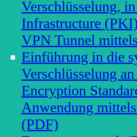
Verschlüsselung, in
Infrastructure (PKI
VPN Tunnel mitte
Einführung in die 
Verschlüsselung a
Encryption Standar
Anwendung mittel
(PDF)