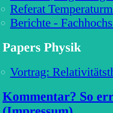
Referat Temperaturm
Berichte - Fachhochs
Papers Physik
Vortrag: Relativitäts
Kommentar? So erre
(Impressum)