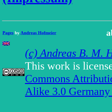
a
Pages
by
Andreas Hofmeier
(c) Andreas B. M. 
This work is licens
Commons Attribut
Alike 3.0 Germany