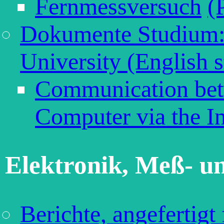
Fernmessversuch
(
Dokumente Studium:
University (English s
Communication bet
Computer via the In
Elektronik, Meß- u
Berichte, angefertigt