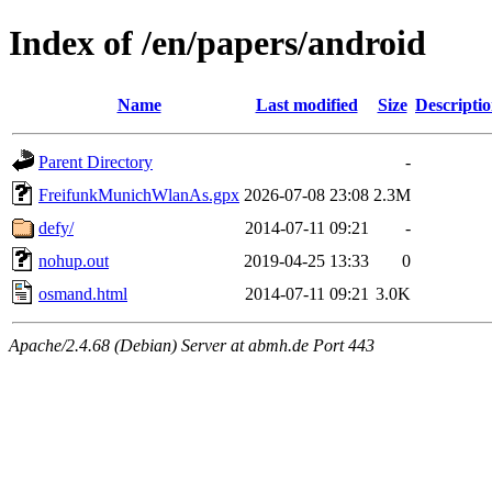
Index of /en/papers/android
Name
Last modified
Size
Descripti
Parent Directory
-
FreifunkMunichWlanAs.gpx
2026-07-08 23:08
2.3M
defy/
2014-07-11 09:21
-
nohup.out
2019-04-25 13:33
0
osmand.html
2014-07-11 09:21
3.0K
Apache/2.4.68 (Debian) Server at abmh.de Port 443